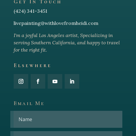
Get In Touch
(424) 341-3451
livepainting@withlovefromheidi.com
I'm a joyful Los Angeles arti
st, Specializing in
serving Southern California, and happy to travel
for the right fit.
Elsewhere
Email Me