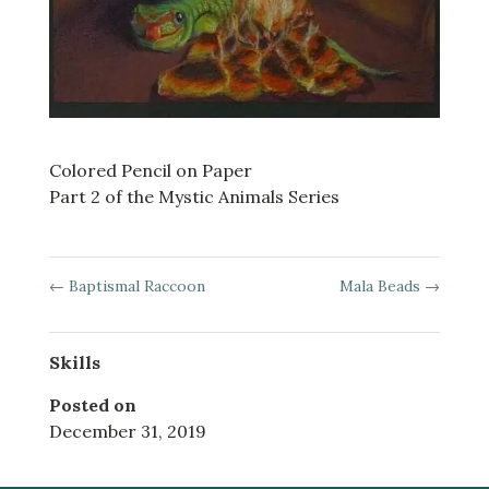
Colored Pencil on Paper
Part 2 of the Mystic Animals Series
←
Baptismal Raccoon
Mala Beads
→
Skills
Posted on
December 31, 2019