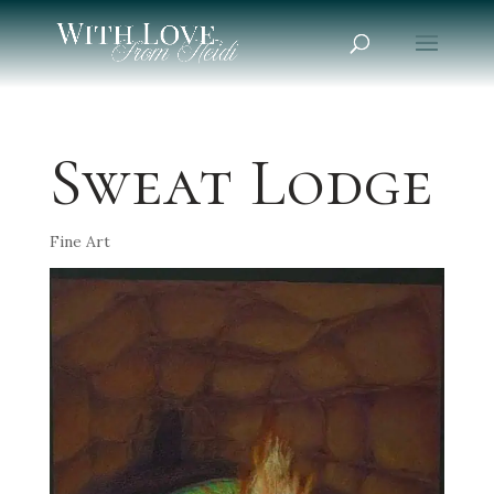
Sweat Lodge
Fine Art