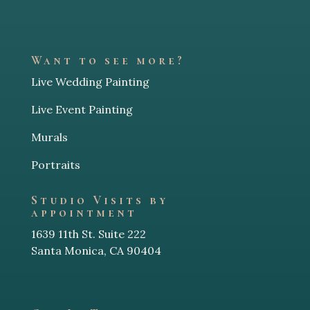
Want to see more?
Live Wedding Painting
Live Event Painting
Murals
Portraits
Studio Visits by
appointment
1639 11th St. Suite 222
Santa Monica, CA 90404