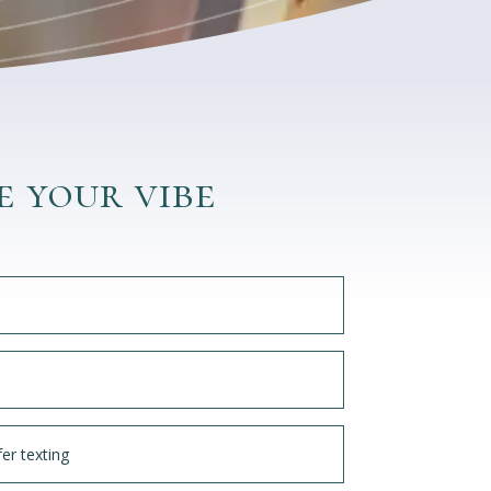
e your vibe