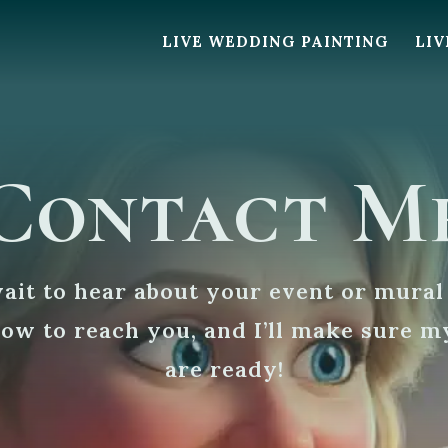
LIVE WEDDING PAINTING
LIV
Contact M
wait to hear about your event or mural
how to reach you, and I’ll make sure m
are ready!