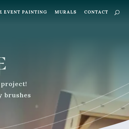
E EVENT PAINTING
MURALS
CONTACT
e
 project!
y brushes