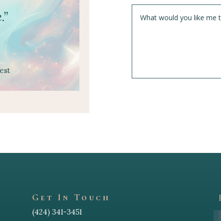
.”
est
Get In Touch
(424) 341-3451