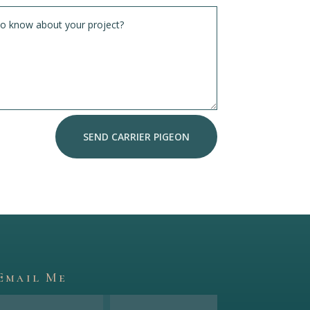
SEND CARRIER PIGEON
Email Me