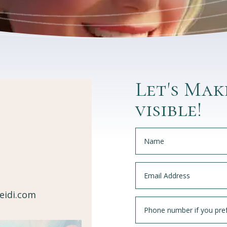
Let's Mak
visible!
eidi.com