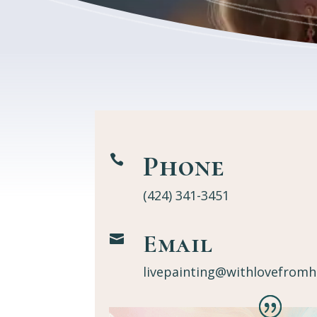
Phone

(424) 341-3451
Email

livepainting@withlovefromh