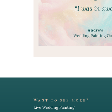
“I was in awe
Andrew
Wedding Painting Gu
Want to see more?
Live Wedding Painting