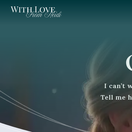
I can’t 
Tell me 