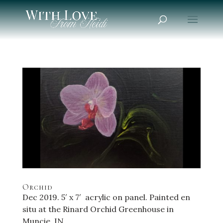
Orchid
Dec 2019. 5′ x 7′ acrylic on panel. Painted en
situ at the Rinard Orchid Greenhouse in
Muncie, IN.