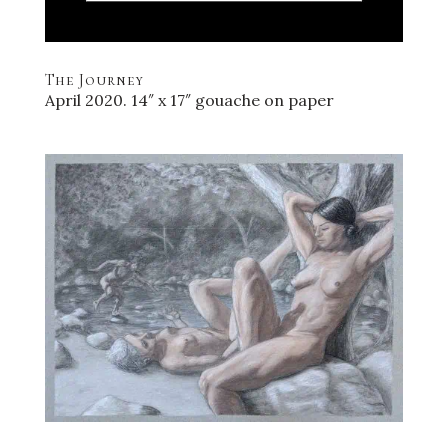
The Journey
April 2020. 14″ x 17″ gouache on paper