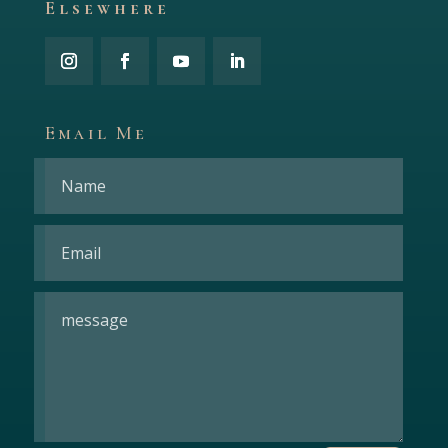
Elsewhere
Email Me