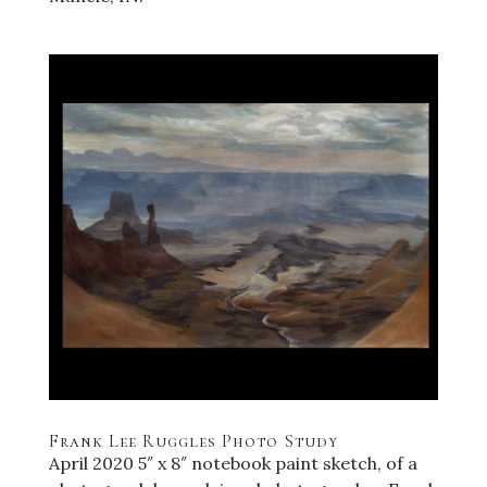
Frank Lee Ruggles Photo Study
April 2020 5″ x 8″ notebook paint sketch, of a