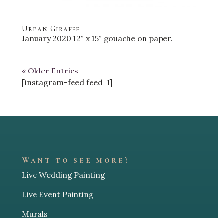
Urban Giraffe
January 2020 12″ x 15″ gouache on paper.
« Older Entries
[instagram-feed feed=1]
Want to see more?
Live Wedding Painting
Live Event Painting
Murals