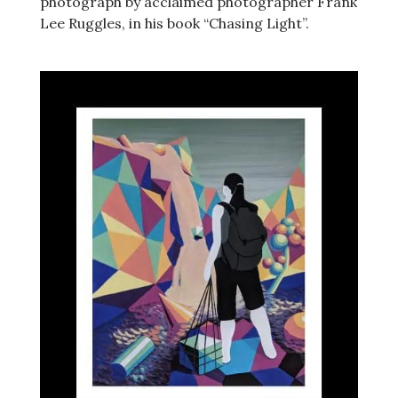
photograph by acclaimed photographer Frank
Lee Ruggles, in his book “Chasing Light”.