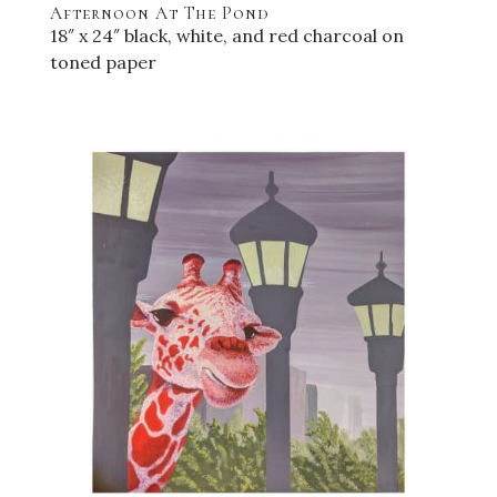
Afternoon At The Pond
18″ x 24″ black, white, and red charcoal on
toned paper