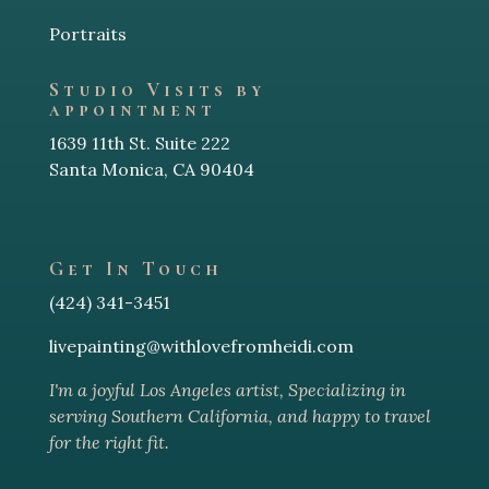
Portraits
Studio Visits by
appointment
1639 11th St. Suite 222
Santa Monica, CA 90404
Get In Touch
(424) 341-3451
livepainting@withlovefromheidi.com
I'm a joyful Los Angeles arti
st, Specializing in
serving Southern California, and happy to travel
for the right fit.