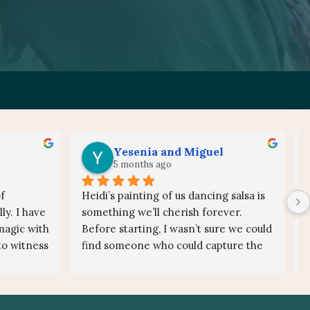
Yesenia and Miguel
5 months ago
 
Heidi’s painting of us dancing salsa is 
y. I have 
something we’ll cherish forever.
agic with 
Before starting, I wasn’t sure we could 
to witness 
find someone who could capture the 
rgy to 
energy and movement of us dancing 
 a live 
salsa. Once I saw Heidi’s work and 
special, 
spoke with her, any doubts 