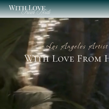
Los Angeles Artist
With Love From 