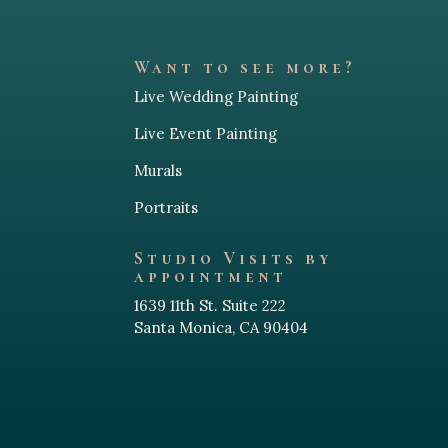
such an incredible experience for 
Her attenti
everyone there.
blowing. Wa
on canvas in
Want to see more?
Not only is she insanely talented, but 
experience 
Live Wedding Painting
she also brought such a fun, 
. The final 
interactive, and unique element to the 
really impr
Live Event Painting
wedding that guests could not stop 
one of the 
talking about. The final painting was 
early to get
Murals
beyond stunning — a true keepsake 
which is a h
Portraits
that perfectly captured the couple’s 
industry. I
personality and love story in such a 
as reliable 
Studio Visits by
creative way.
is the one!
appointment
1639 11th St. Suite 222
We are officially obsessed and cannot 
Santa Monica, CA 90404
wait to start offering this experience 
to more of our future brides and 
couples. If you’re looking for 
something unforgettable to elevate 
your wedding day, Heidi is an absolute 