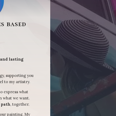
s based
 and lasting
gy, supporting you
el to my artistry.
to express what
on what we want.
t path
, together.
our painting, My