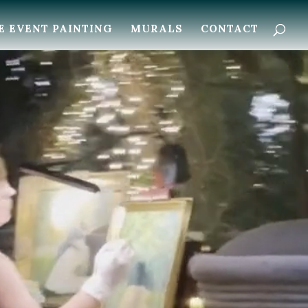
E EVENT PAINTING
MURALS
CONTACT