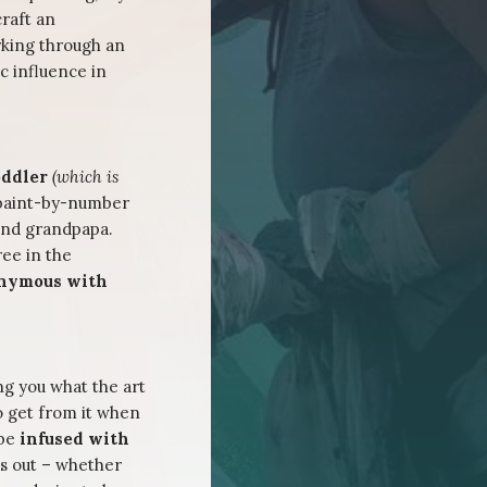
raft an
king through an
c influence in
toddler
(which is
 paint-by-number
 and grandpapa.
ree in the
onymous with
ing you what the art
o get from it when
 be
infused with
is out – whether