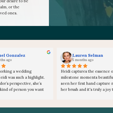
your desire to be
alm, or the
oved ones.
el Gonzalez
Lauren Selman
ths ago
5 months ago
orking a wedding 
Heidi captures the essence of
idi was such a highlight. 
milestone moments beautifull
or’s perspective, she’s 
seen her first hand capture m
 kind of person you want 
her brush and it's truly a joy 
. Personable, incredibly 
each stroke transfer the ene
d she just brings a great 
the canvas. The experience of
the room.
painter at events is so deeply 