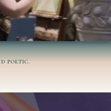
d poetic.