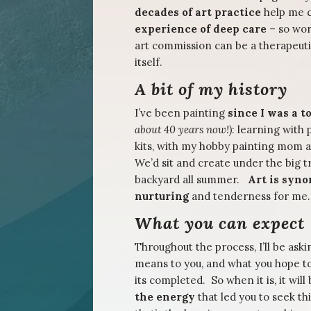
decades of art practice
help me c
experience of deep care
– so wor
art commission can be a therapeuti
itself.
A bit of my history
I’ve been painting
since I was a 
about 40 years now!)
: learning with
kits, with my hobby painting mom
We’d sit and create under the big t
backyard all summer.
Art is syn
nurturing
and tenderness for me.
What you can expect
Throughout the process, I’ll be ask
means to you, and what you hope t
its completed. So when it is, it will
the energy
that led you to seek th