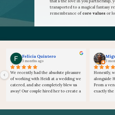
that’s the love in you partnership, 
transported to a magical fantasy re
remembrance of
core values
or l
Felicia Quintero
Migu
3 months ago
3 mon
We recently had the absolute pleasure 
Honestly, w
of working with Heidi at a wedding we 
alongside He
catered, and she completely blew us 
From a vend
away! Our couple hired her to create a 
exactly the
live painting with a custom Star Wars 
on the team
theme, and watching the piece come 
friendly, an
to life throughout the evening was 
energy to 