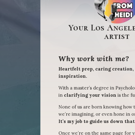
Your Los Angele
artist
Why work with me?
Heartfelt prep, caring creation,
inspiration.
With a master’s degree in Psycholo
in
clarifying your vision
is the fu
None of us are born knowing how 
we’re imagining, or even hone in 
It’s my job to guide us down tha
Once we’re on the same page for y