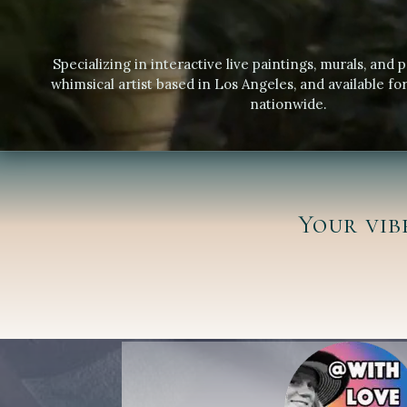
Specializing in interactive live paintings, murals, and p
whimsical artist based in Los Angeles, and available for
nationwide.
Your vib