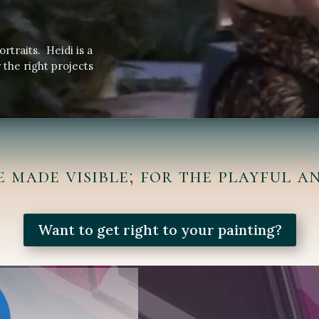
ortraits. Heidi is a
 the right projects
e made visible; for the playful an
Want to get right to your painting?