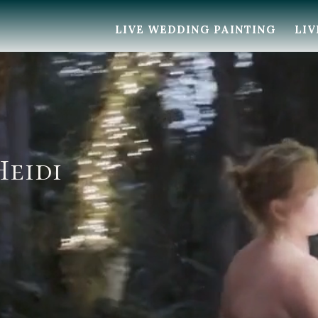
LIVE WEDDING PAINTING
LIV
Heidi