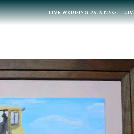
LIVE WEDDING PAINTING
LIV