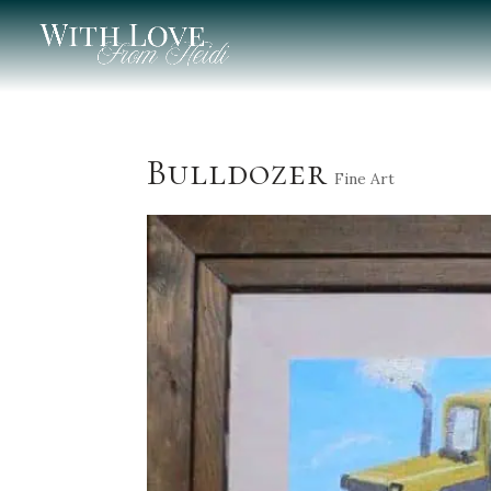
Bulldozer
Fine Art