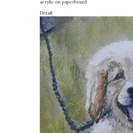
acrylic on paperboard
Detail: