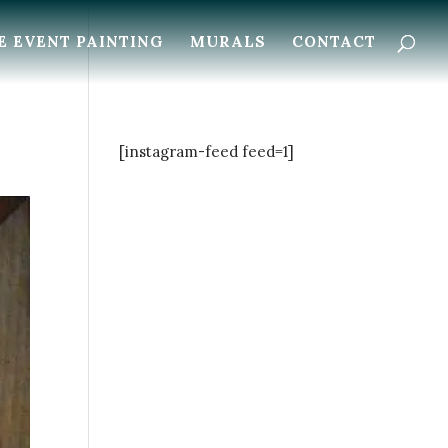
E EVENT PAINTING
MURALS
CONTACT
[instagram-feed feed=1]