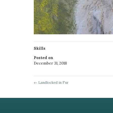
Skills
Posted on
December 31, 2018
←
Landlocked in Fur