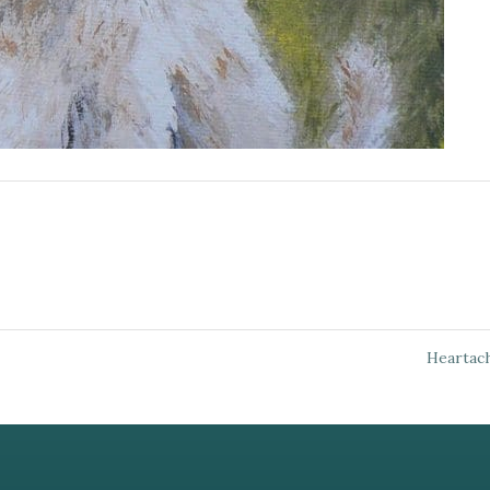
Heartac