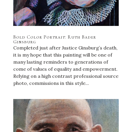
Bold Color Portrait: Ruth Bader
Ginsburg
Completed just after Justice Ginsburg’s death,
it is my hope that this painting will be one of
many lasting reminders to generations of
come of values of equality and empowerment.
Relying on a high contrast professional source
photo, commissions in this style...