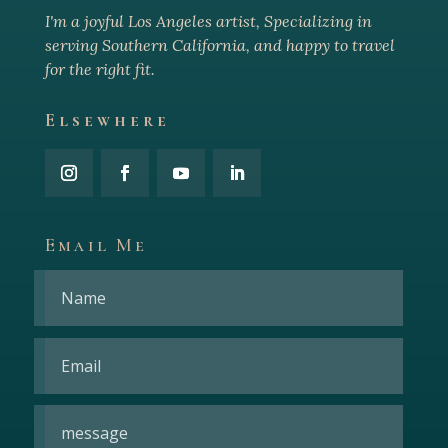
I'm a joyful Los Angeles arti
st, Specializing in
serving Southern California, and happy to travel
for the right fit.
Elsewhere
Email Me