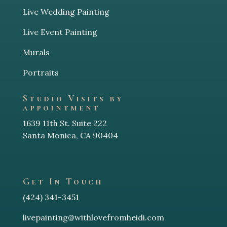
Live Wedding Painting
Live Event Painting
Murals
Portraits
Studio Visits by
appointment
1639 11th St. Suite 222
Santa Monica, CA 90404
Get In Touch
(424) 341-3451
livepainting@withlovefromheidi.com