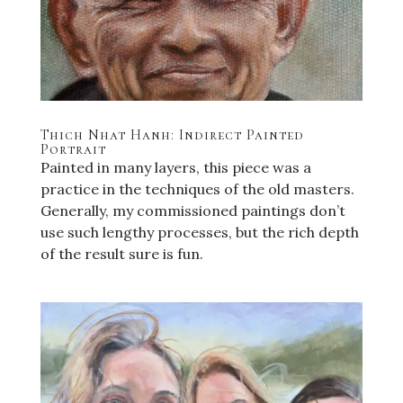
Thich Nhat Hanh: Indirect Painted
Portrait
Painted in many layers, this piece was a
practice in the techniques of the old masters.
Generally, my commissioned paintings don’t
use such lengthy processes, but the rich depth
of the result sure is fun.