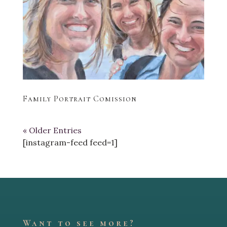
Family Portrait Comission
« Older Entries
[instagram-feed feed=1]
Want to see more?