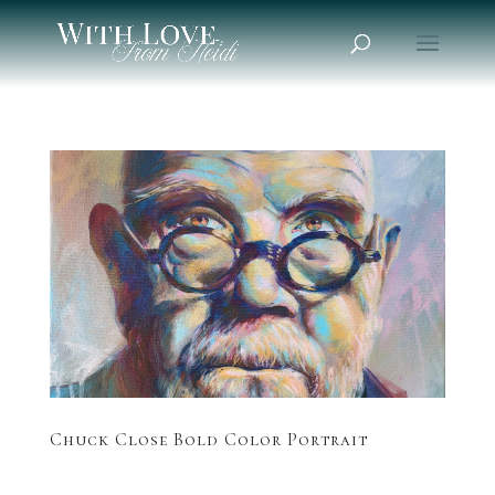
Chuck Close Bold Color Portrait