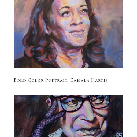
Bold Color Portrait: Kamala Harris