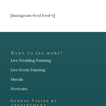
[instagram-feed feed=1]
Want to see more?
Live Wedding Painting
Live Event Painting
Murals
Portraits
Studio Visits by
appointment