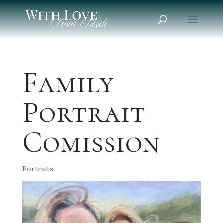
Family
Portrait
Comission
Portraits