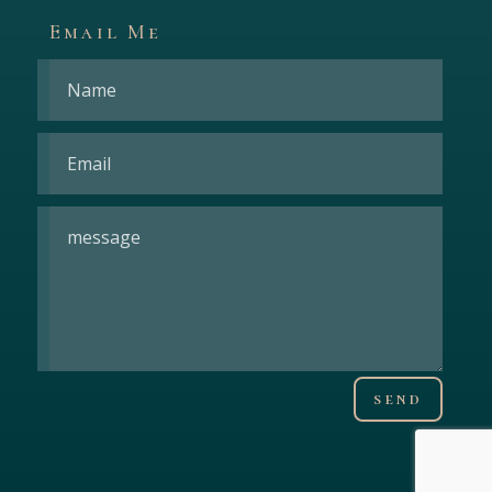
Email Me
send