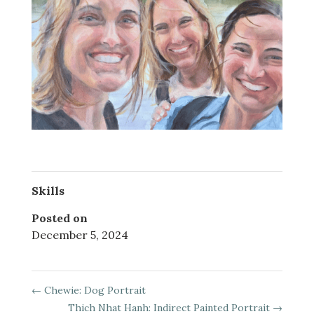
Skills
Posted on
December 5, 2024
←
Chewie: Dog Portrait
Thich Nhat Hanh: Indirect Painted Portrait
→