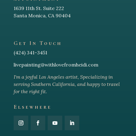
1639 11th St. Suite 222
Santa Monica, CA 90404
Get In Touch
(424) 341-3451
livepainting@withlovefromheidi.com
I'm a joyful Los Angeles arti
st, Specializing in
serving Southern California, and happy to travel
for the right fit.
Elsewhere