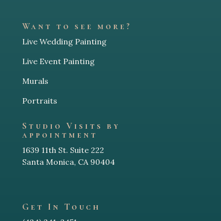
Want to see more?
Live Wedding Painting
Live Event Painting
Murals
Portraits
Studio Visits by
appointment
1639 11th St. Suite 222
Santa Monica, CA 90404
Get In Touch