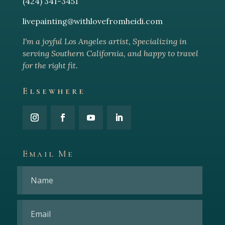
(424) 341-3451
livepainting@withlovefromheidi.com
I'm a joyful Los Angeles arti
st, Specializing in
serving Southern California, and happy to travel
for the right fit.
Elsewhere
Email Me