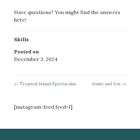
Have questions? You might find the answers
here!
Skills
Posted on
December 3, 2024
←
Tropical Island Spectacular
Jenny and Jon
→
[instagram-feed feed=1]