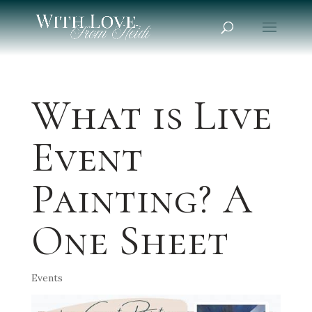
What is Live
Event
Painting? A
One Sheet
Events