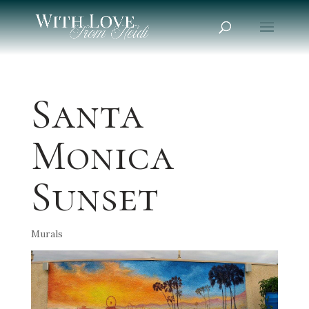
Santa
Monica
Sunset
Murals