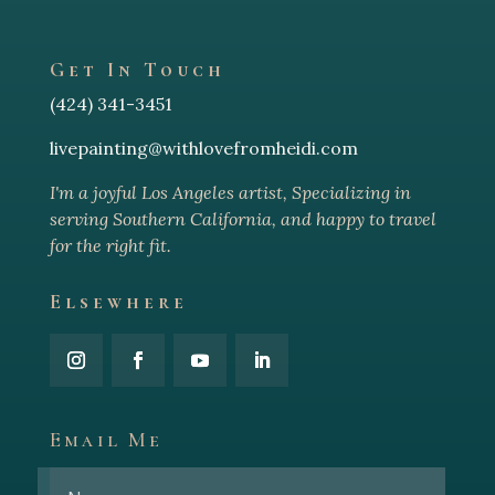
Get In Touch
(424) 341-3451
livepainting@withlovefromheidi.com
I'm a joyful Los Angeles arti
st, Specializing in
serving Southern California, and happy to travel
for the right fit.
Elsewhere
Email Me