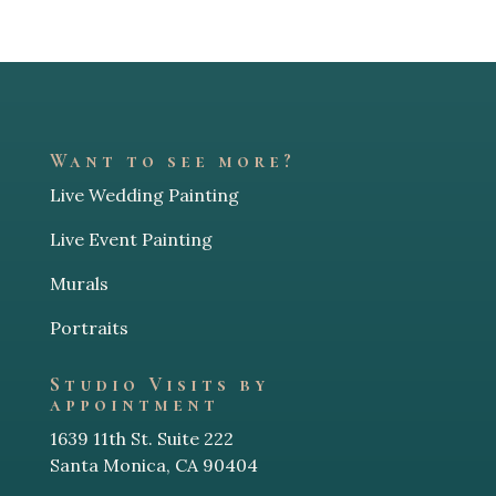
Want to see more?
Live Wedding Painting
Live Event Painting
Murals
Portraits
Studio Visits by
appointment
1639 11th St. Suite 222
Santa Monica, CA 90404