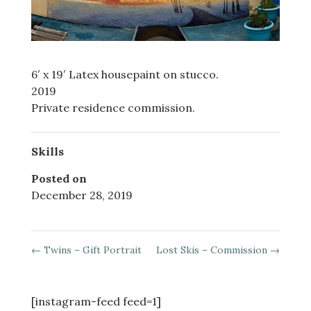
6′ x 19′ Latex housepaint on stucco.
2019
Private residence commission.
Skills
Posted on
December 28, 2019
←
Twins – Gift Portrait
Lost Skis – Commission
→
[instagram-feed feed=1]