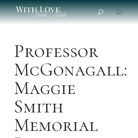
Professor
McGonagall:
Maggie
Smith
Memorial