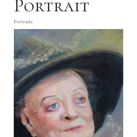
Portrait
Portraits