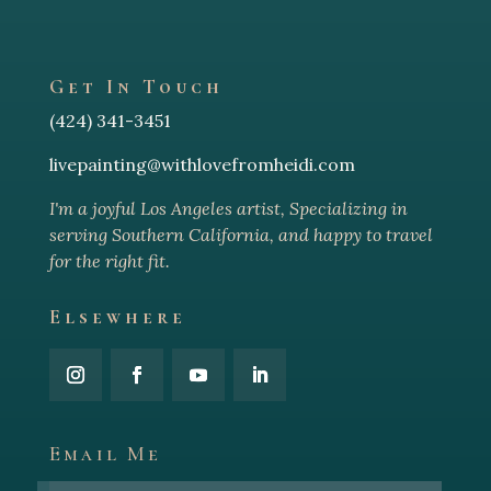
Get In Touch
(424) 341-3451
livepainting@withlovefromheidi.com
I'm a joyful Los Angeles arti
st, Specializing in
serving Southern California, and happy to travel
for the right fit.
Elsewhere
Email Me