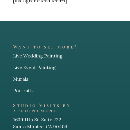
[instagram-feed feed=1]
Want to see more?
Live Wedding Painting
Live Event Painting
Murals
Portraits
Studio Visits by
appointment
1639 11th St. Suite 222
Santa Monica, CA 90404