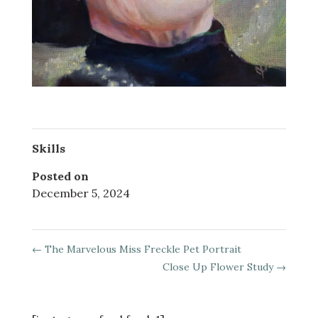
Skills
Posted on
December 5, 2024
←
The Marvelous Miss Freckle Pet Portrait
Close Up Flower Study
→