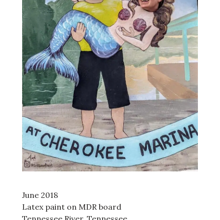
June 2018
Latex paint on MDR board
Tennessee River, Tennessee