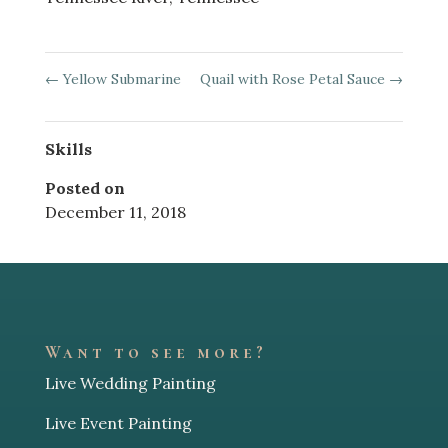
←
Yellow Submarine
Quail with Rose Petal Sauce
→
Skills
Posted on
December 11, 2018
Want to see more?
Live Wedding Painting
Live Event Painting