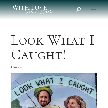
Look What I
Caught!
Murals