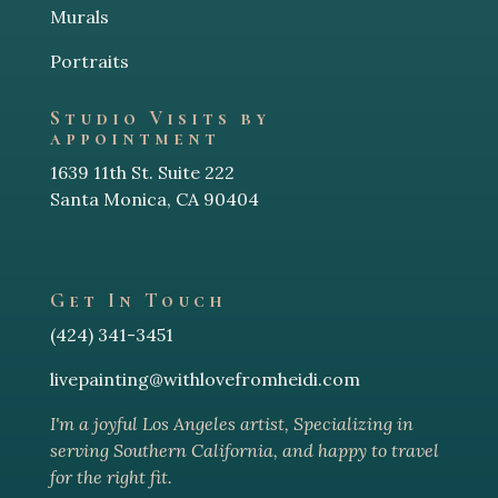
Murals
Portraits
Studio Visits by
appointment
1639 11th St. Suite 222
Santa Monica, CA 90404
Get In Touch
(424) 341-3451
livepainting@withlovefromheidi.com
I'm a joyful Los Angeles arti
st, Specializing in
serving Southern California, and happy to travel
for the right fit.