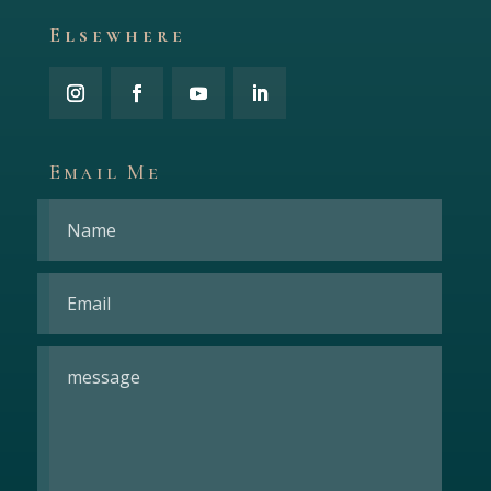
Elsewhere
Email Me