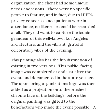
organization, the client had some unique
needs and visions. There were no specific
people to feature, and in fact, due to HIPPA
privacy concerns since patients were in
attendance, no likenesses could be recorded
at all. They did want to capture the iconic
grandeur of this well-known Los Angeles
architecture, and the vibrant, grateful
celebratory vibes of the evening.
This painting also has the fun distinction of
existing in two versions: This public-facing
image was completed at and just after the
event, and documented in the state you see.
The sponsoring organizations logo was then
added as a projection onto the brushed
chrome face of the buildings, before the
original painting was gifted to the
benefactors who made the event possible. A