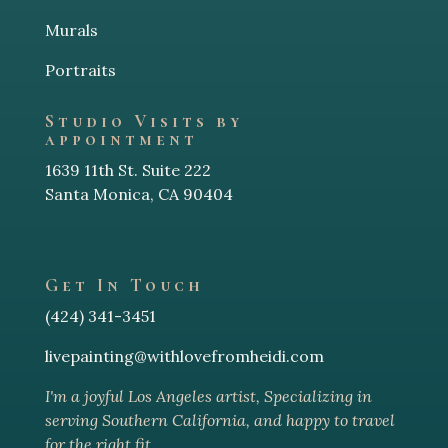
Murals
Portraits
Studio Visits by
appointment
1639 11th St. Suite 222
Santa Monica, CA 90404
Get In Touch
(424) 341-3451
livepainting@withlovefromheidi.com
I'm a joyful Los Angeles arti
st, Specializing in
serving Southern California, and happy to travel
for the right fit.