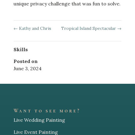
unique privacy challenge that was fun to solve.
←
Kathy and Chris
Tropical Island Spectacular
→
Skills
Posted on
June 3, 2024
Want to see more?
Live Wedding Painting
Live Event Painting