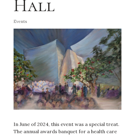
Hall
Events
In June of 2024, this event was a special treat.
The annual awards banquet for a health care