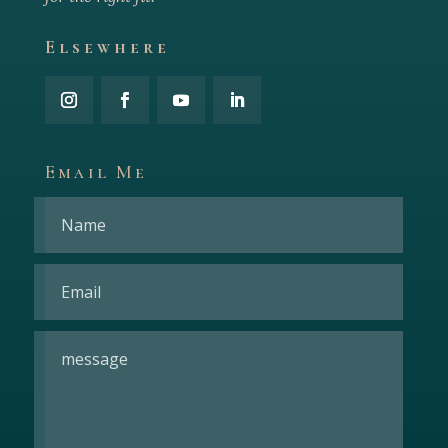
Elsewhere
Email Me