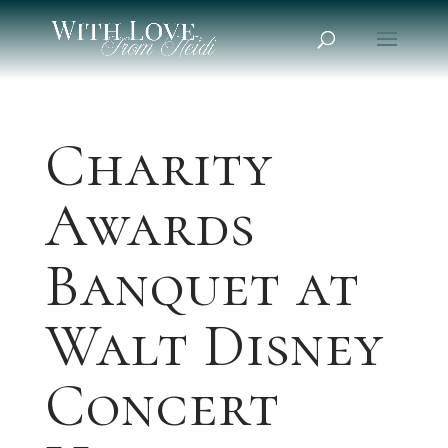
Charity
Awards
Banquet at
Walt Disney
Concert