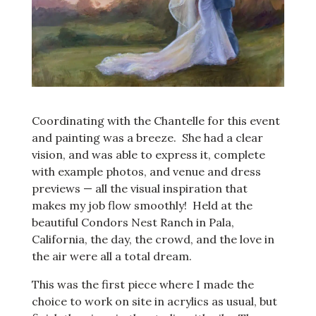
Coordinating with the Chantelle for this event
and painting was a breeze. She had a clear
vision, and was able to express it, complete
with example photos, and venue and dress
previews — all the visual inspiration that
makes my job flow smoothly! Held at the
beautiful Condors Nest Ranch in Pala,
California, the day, the crowd, and the love in
the air were all a total dream.
This was the first piece where I made the
choice to work on site in acrylics as usual, but