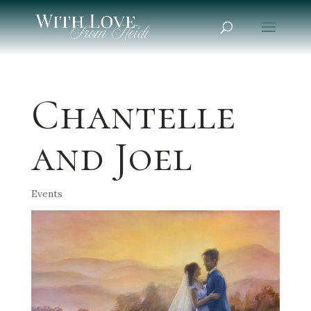
Chantelle
and Joel
Events