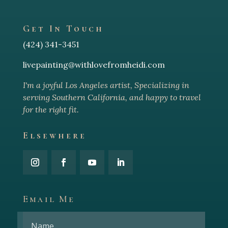
Get In Touch
(424) 341-3451
livepainting@withlovefromheidi.com
I'm a joyful Los Angeles arti
st, Specializing in
serving Southern California, and happy to travel
for the right fit.
Elsewhere
Email Me