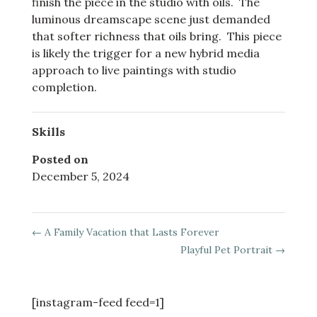
finish the piece in the studio with oils. The
luminous dreamscape scene just demanded
that softer richness that oils bring. This piece
is likely the trigger for a new hybrid media
approach to live paintings with studio
completion.
Skills
Posted on
December 5, 2024
←
A Family Vacation that Lasts Forever
Playful Pet Portrait
→
[instagram-feed feed=1]