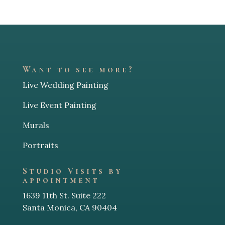
Want to see more?
Live Wedding Painting
Live Event Painting
Murals
Portraits
Studio Visits by
appointment
1639 11th St. Suite 222
Santa Monica, CA 90404