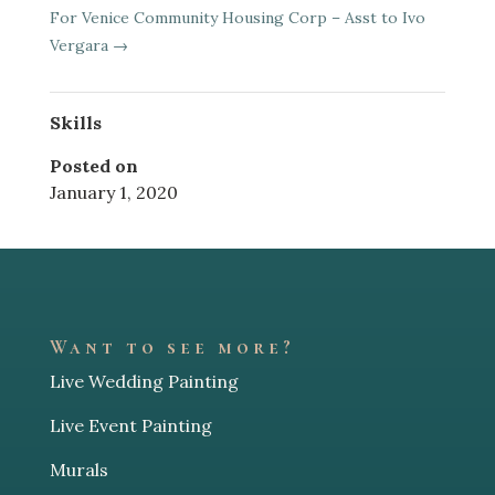
For Venice Community Housing Corp – Asst to Ivo
Vergara
→
Skills
Posted on
January 1, 2020
Want to see more?
Live Wedding Painting
Live Event Painting
Murals