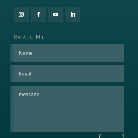
Email Me