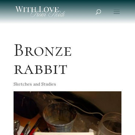
Bronze
rabbit
Sketches and Studies