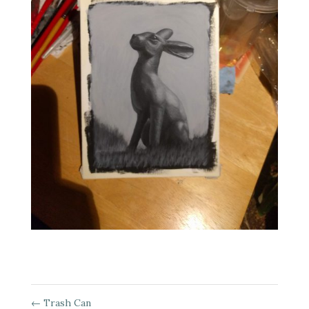
←
Trash Can