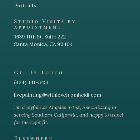
Portraits
Studio Visits by
appointment
1639 11th St. Suite 222
Santa Monica, CA 90404
Get In Touch
(424) 341-3451
livepainting@withlovefromheidi.com
I'm a joyful Los Angeles arti
st, Specializing in
serving Southern California, and happy to travel
for the right fit.
Elsewhere