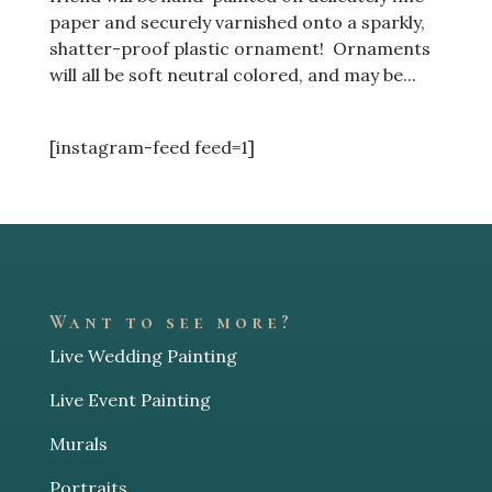
paper and securely varnished onto a sparkly,
shatter-proof plastic ornament! Ornaments
will all be soft neutral colored, and may be...
[instagram-feed feed=1]
Want to see more?
Live Wedding Painting
Live Event Painting
Murals
Portraits