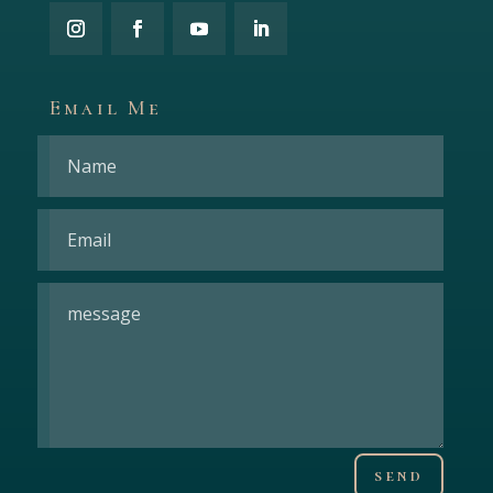
Email Me
send