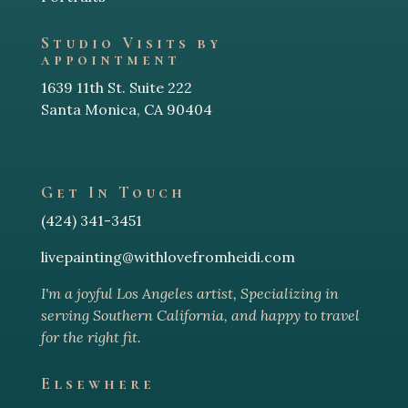
Studio Visits by
appointment
1639 11th St. Suite 222
Santa Monica, CA 90404
Get In Touch
(424) 341-3451
livepainting@withlovefromheidi.com
I'm a joyful Los Angeles arti
st, Specializing in
serving Southern California, and happy to travel
for the right fit.
Elsewhere