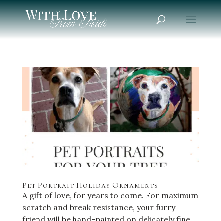
Pet Portrait Holiday Ornaments
A gift of love, for years to come. For maximum
scratch and break resistance, your furry
friend will be hand-painted on delicately fine